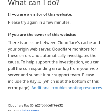
What can I do?
If you are a visitor of this website:
Please try again in a few minutes.
If you are the owner of this website:
There is an issue between Cloudflare's cache and
your origin web server. Cloudflare monitors for
these errors and automatically investigates the
cause. To help support the investigation, you can
pull the corresponding error log from your web
server and submit it our support team. Please
include the Ray ID (which is at the bottom of this
error page).
Additional troubleshooting resources
.
Cloudflare Ray ID:
a26fcddceff7ee32
Your IP:
Click to reveal